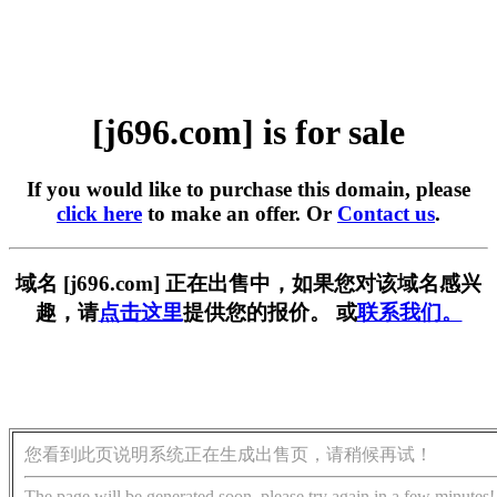
[j696.com] is for sale
If you would like to purchase this domain, please
click here
to make an offer. Or
Contact us
.
域名 [j696.com] 正在出售中，如果您对该域名感兴
趣，请
点击这里
提供您的报价。 或
联系我们。
您看到此页说明系统正在生成出售页，请稍候再试！
The page will be generated soon, please try again in a few minutes!