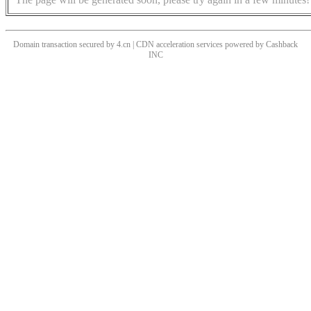
Domain transaction secured by 4.cn | CDN acceleration services powered by
Cashback
INC